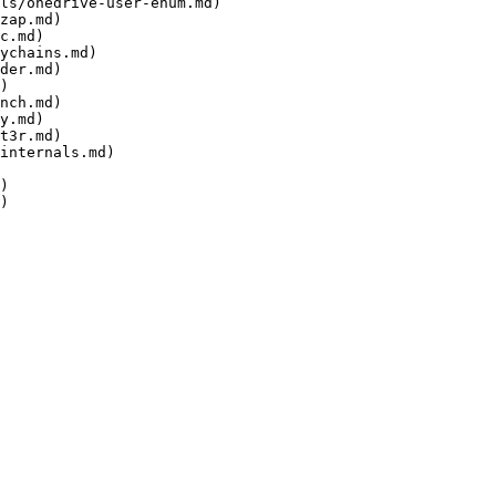
ls/onedrive-user-enum.md)

zap.md)

c.md)

ychains.md)

der.md)

)

nch.md)

y.md)

t3r.md)

internals.md)

)
