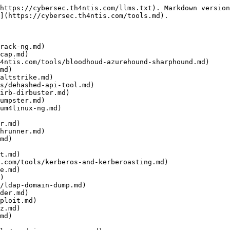
https://cybersec.th4ntis.com/llms.txt). Markdown version
](https://cybersec.th4ntis.com/tools.md).

rack-ng.md)

cap.md)

4ntis.com/tools/bloodhoud-azurehound-sharphound.md)

md)

altstrike.md)

s/dehashed-api-tool.md)

irb-dirbuster.md)

umpster.md)

um4linux-ng.md)

r.md)

hrunner.md)

md)

t.md)

.com/tools/kerberos-and-kerberoasting.md)

e.md)

)

/ldap-domain-dump.md)

der.md)

ploit.md)

z.md)

md)
