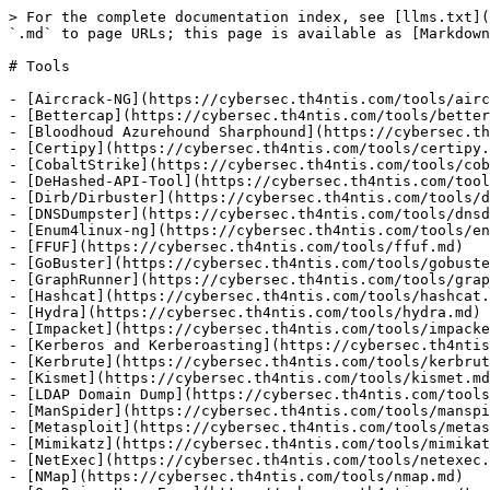
> For the complete documentation index, see [llms.txt](
`.md` to page URLs; this page is available as [Markdown
# Tools

- [Aircrack-NG](https://cybersec.th4ntis.com/tools/airc
- [Bettercap](https://cybersec.th4ntis.com/tools/better
- [Bloodhoud Azurehound Sharphound](https://cybersec.th
- [Certipy](https://cybersec.th4ntis.com/tools/certipy.
- [CobaltStrike](https://cybersec.th4ntis.com/tools/cob
- [DeHashed-API-Tool](https://cybersec.th4ntis.com/tool
- [Dirb/Dirbuster](https://cybersec.th4ntis.com/tools/d
- [DNSDumpster](https://cybersec.th4ntis.com/tools/dnsd
- [Enum4linux-ng](https://cybersec.th4ntis.com/tools/en
- [FFUF](https://cybersec.th4ntis.com/tools/ffuf.md)

- [GoBuster](https://cybersec.th4ntis.com/tools/gobuste
- [GraphRunner](https://cybersec.th4ntis.com/tools/grap
- [Hashcat](https://cybersec.th4ntis.com/tools/hashcat.
- [Hydra](https://cybersec.th4ntis.com/tools/hydra.md)

- [Impacket](https://cybersec.th4ntis.com/tools/impacke
- [Kerberos and Kerberoasting](https://cybersec.th4ntis
- [Kerbrute](https://cybersec.th4ntis.com/tools/kerbrut
- [Kismet](https://cybersec.th4ntis.com/tools/kismet.md
- [LDAP Domain Dump](https://cybersec.th4ntis.com/tools
- [ManSpider](https://cybersec.th4ntis.com/tools/manspi
- [Metasploit](https://cybersec.th4ntis.com/tools/metas
- [Mimikatz](https://cybersec.th4ntis.com/tools/mimikat
- [NetExec](https://cybersec.th4ntis.com/tools/netexec.
- [NMap](https://cybersec.th4ntis.com/tools/nmap.md)
