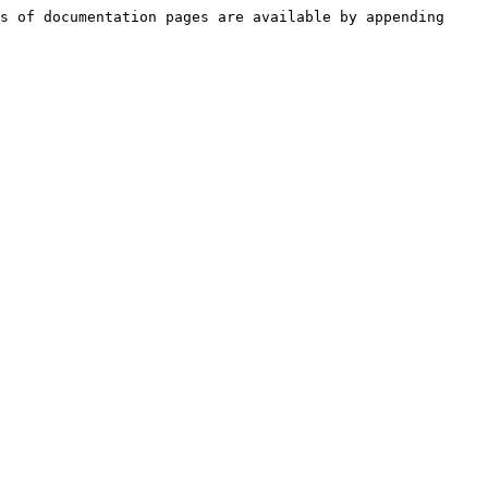
s of documentation pages are available by appending 