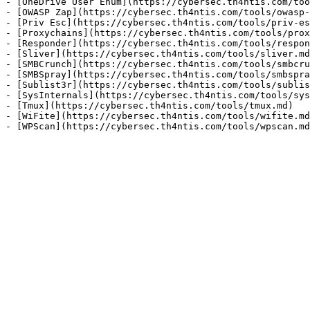
- [OneDrive User Enum](https://cybersec.th4ntis.com/too
- [OWASP Zap](https://cybersec.th4ntis.com/tools/owasp-
- [Priv Esc](https://cybersec.th4ntis.com/tools/priv-es
- [Proxychains](https://cybersec.th4ntis.com/tools/prox
- [Responder](https://cybersec.th4ntis.com/tools/respon
- [Sliver](https://cybersec.th4ntis.com/tools/sliver.md
- [SMBCrunch](https://cybersec.th4ntis.com/tools/smbcru
- [SMBSpray](https://cybersec.th4ntis.com/tools/smbspra
- [Sublist3r](https://cybersec.th4ntis.com/tools/sublis
- [SysInternals](https://cybersec.th4ntis.com/tools/sys
- [Tmux](https://cybersec.th4ntis.com/tools/tmux.md)

- [WiFite](https://cybersec.th4ntis.com/tools/wifite.md