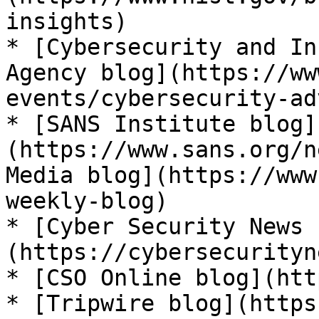
insights)

* [Cybersecurity and In
Agency blog](https://ww
events/cybersecurity-ad
* [SANS Institute blog]
(https://www.sans.org/n
Media blog](https://www
weekly-blog)

* [Cyber Security News 
(https://cybersecurityn
* [CSO Online blog](htt
* [Tripwire blog](https