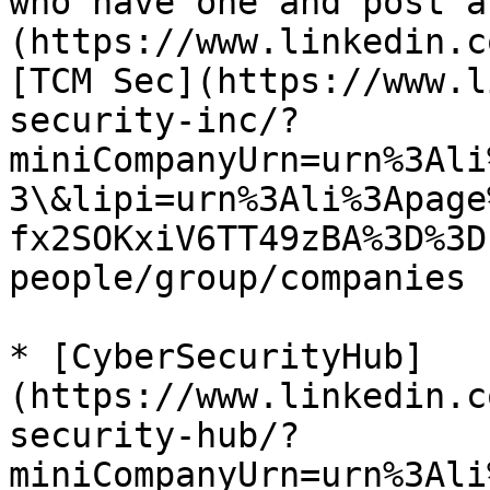
who have one and post a
(https://www.linkedin.c
[TCM Sec](https://www.l
security-inc/?
miniCompanyUrn=urn%3Ali
3\&lipi=urn%3Ali%3Apage
fx2SOKxiV6TT49zBA%3D%3D
people/group/companies 
* [CyberSecurityHub]
(https://www.linkedin.c
security-hub/?
miniCompanyUrn=urn%3Ali