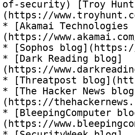
of-security) [Troy Hunt
(https://www.troyhunt.co
* [Akamai Technologies 
(https://www.akamai.com
* [Sophos blog](https:/
* [Dark Reading blog]
(https://www.darkreadin
* [Threatpost blog](htt
* [The Hacker News blog
(https://thehackernews.
* [BleepingComputer blo
(https://www.bleepingco
* [SecurityWeek blog]