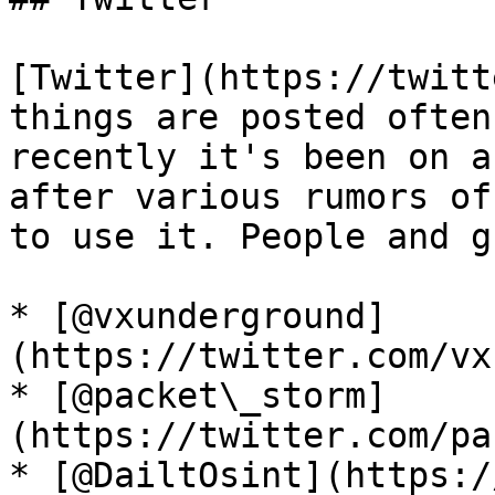
[Twitter](https://twitt
things are posted often
recently it's been on a
after various rumors of
to use it. People and g
* [@vxunderground]
(https://twitter.com/vx
* [@packet\_storm]
(https://twitter.com/pa
* [@DailtOsint](https:/