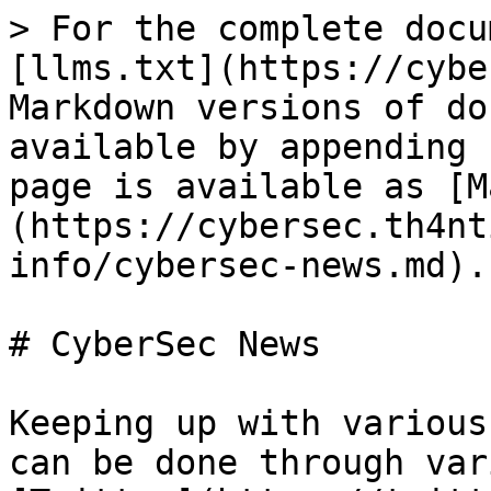
> For the complete docu
[llms.txt](https://cybe
Markdown versions of do
available by appending 
page is available as [M
(https://cybersec.th4nt
info/cybersec-news.md).

# CyberSec News

Keeping up with various
can be done through var