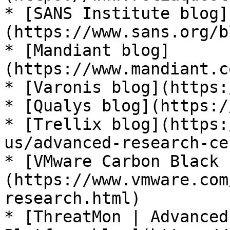
* [SANS Institute blog]
(https://www.sans.org/b
* [Mandiant blog]
(https://www.mandiant.c
* [Varonis blog](https:
* [Qualys blog](https:/
* [Trellix blog](https:
us/advanced-research-ce
* [VMware Carbon Black 
(https://www.vmware.com
research.html)

* [ThreatMon | Advanced