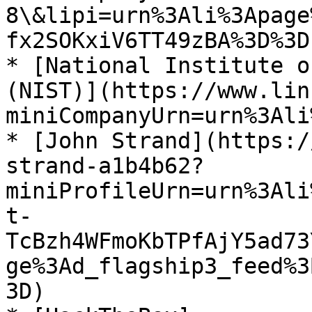
8\&lipi=urn%3Ali%3Apage
fx2SOKxiV6TT49zBA%3D%3D)
* [National Institute o
(NIST)](https://www.lin
miniCompanyUrn=urn%3Ali
* [John Strand](https:/
strand-a1b4b62?
miniProfileUrn=urn%3Ali
t-
TcBzh4WFmoKbTPfAjY5ad73
ge%3Ad_flagship3_feed%3
3D)
