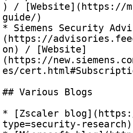
) / [Website](https://m
guide/)

* Siemens Security Advi
(https://advisories.fee
on) / [Website]
(https://new.siemens.co
es/cert.html#Subscriptio
## Various Blogs

* [Zscaler blog](https:
type=security-research)
