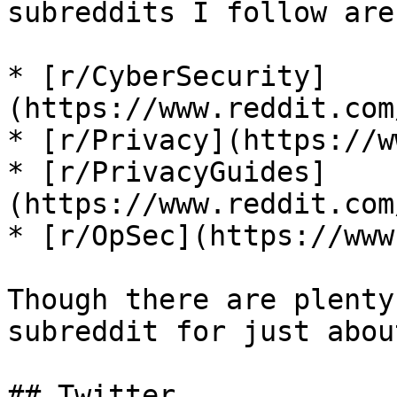
subreddits I follow are:
* [r/CyberSecurity]
(https://www.reddit.com
* [r/Privacy](https://w
* [r/PrivacyGuides]
(https://www.reddit.com
* [r/OpSec](https://www
Though there are plenty
subreddit for just abou
## Twitter
