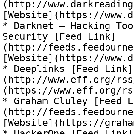
(http://www.darkreading
[Website](https://www.d
* Darknet – Hacking Too
Security [Feed Link]
(http://feeds.feedburne
[Website](https://www.d
* Deeplinks [Feed Link]
(http://www.eff.org/rss
(https://www.eff.org/rs
* Graham Cluley [Feed L
(http://feeds.feedburne
[Website](https://graha
* HackerOne [Feed Link]