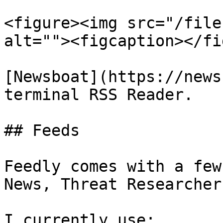
<figure><img src="/file
alt=""><figcaption></fi
[Newsboat](https://news
terminal RSS Reader.

## Feeds

Feedly comes with a few
News, Threat Researcher
I currently use:
