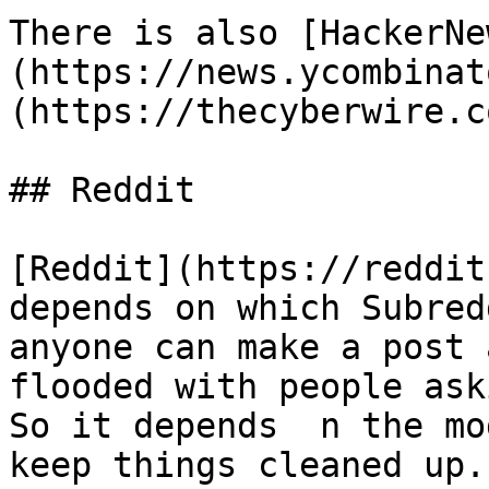
There is also [HackerNe
(https://news.ycombinat
(https://thecyberwire.c
## Reddit

[Reddit](https://reddit
depends on which Subred
anyone can make a post 
flooded with people ask
So it depends  n the mo
keep things cleaned up.