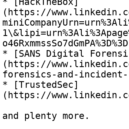
* [HackTheBox]
(https://www.linkedin.c
miniCompanyUrn=urn%3Ali
1\&lipi=urn%3Ali%3Apage
o46RxmmssSo7dGmPA%3D%3D)
* [SANS Digital Forensi
(https://www.linkedin.c
forensics-and-incident-
* [TrustedSec]
(https://www.linkedin.c
and plenty more.
