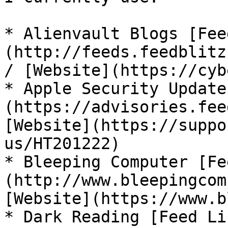
* Alienvault Blogs [Fee
(http://feeds.feedblitz
/ [Website](https://cyb
* Apple Security Update
(https://advisories.fee
[Website](https://suppo
us/HT201222)

* Bleeping Computer [Fe
(http://www.bleepingcom
[Website](https://www.b
* Dark Reading [Feed Li