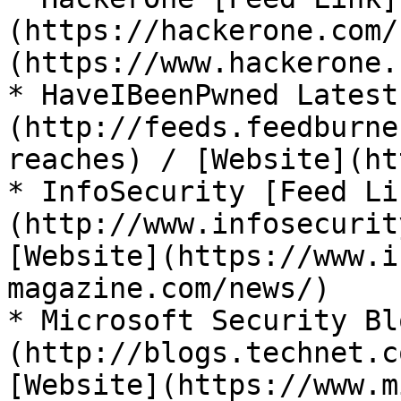
(https://hackerone.com/
(https://www.hackerone.
* HaveIBeenPwned Latest
(http://feeds.feedburne
reaches) / [Website](ht
* InfoSecurity [Feed Li
(http://www.infosecurit
[Website](https://www.i
magazine.com/news/)

* Microsoft Security Bl
(http://blogs.technet.c
[Website](https://www.m