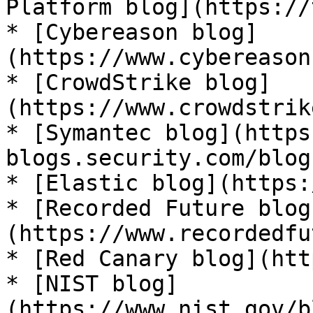
Platform blog](https://
* [Cybereason blog]
(https://www.cybereason
* [CrowdStrike blog]
(https://www.crowdstrik
* [Symantec blog](https
blogs.security.com/blog
* [Elastic blog](https:
* [Recorded Future blog
(https://www.recordedfu
* [Red Canary blog](htt
* [NIST blog]
(https://www.nist.gov/b