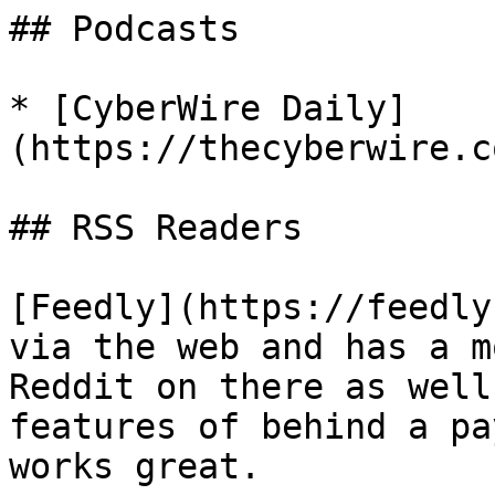
## Podcasts

* [CyberWire Daily]
(https://thecyberwire.c
## RSS Readers

[Feedly](https://feedly
via the web and has a m
Reddit on there as well
features of behind a pa
works great.
