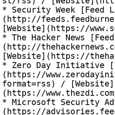
st/rss) / [Website](htt
* Security Week [Feed L
(http://feeds.feedburne
[Website](https://www.s
* The Hacker News [Feed
(http://thehackernews.c
[Website](https://theha
* Zero Day Initiative [
(https://www.zerodayini
format=rss) / [Website]
(https://www.thezdi.com
* Microsoft Security Ad
(https://advisories.fee