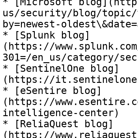
* [Microsoft blog](http
us/security/blog/topic/
by=newest-oldest\&date=a
* [Splunk blog]
(https://www.splunk.com
301=/en_us/category/sec
* [SentinelOne blog]
(https://it.sentinelone
* [eSentire blog]
(https://www.esentire.c
intelligence-center)

* [ReliaQuest blog]
(https://www.reliaquest