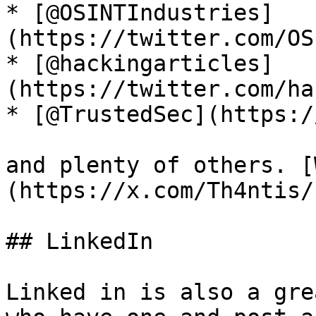
* [@OSINTIndustries]
(https://twitter.com/OS
* [@hackingarticles]
(https://twitter.com/ha
* [@TrustedSec](https:/
and plenty of others. [
(https://x.com/Th4ntis/
## LinkedIn

Linked in is also a gre