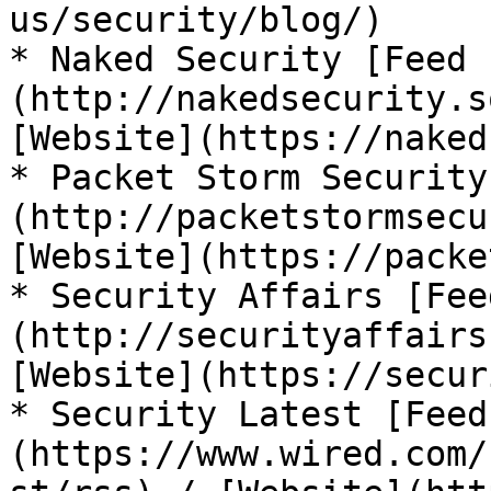
us/security/blog/)

* Naked Security [Feed 
(http://nakedsecurity.s
[Website](https://naked
* Packet Storm Security
(http://packetstormsecu
[Website](https://packe
* Security Affairs [Fee
(http://securityaffairs
[Website](https://secur
* Security Latest [Feed
(https://www.wired.com/