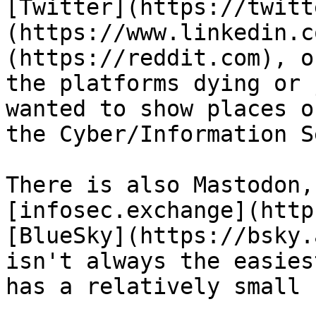
[Twitter](https://twitt
(https://www.linkedin.c
(https://reddit.com), o
the platforms dying or 
wanted to show places o
the Cyber/Information S
There is also Mastodon,
[infosec.exchange](http
[BlueSky](https://bsky.
isn't always the easies
has a relatively small 