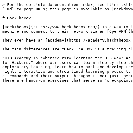
> For the complete documentation index, see [llms.txt](
`.md` to page URLs; this page is available as [Markdown
# HackTheBox

[HackTheBox](https://www.hackthebox.com/) is a way to l
machine and connect to their network via an [OpenVPN](h
They even have an [academy](https://academy.hackthebox.
The main differences are "Hack The Box is a training pl
"HTB Academy is cybersecurity learning the HTB way! An 
for Hackers," where our users can learn step-by-step th
exploratory learning, learn how to hack and develop the
highly interactive and streamlined learning process to 
of commands and their output throughout, not just theor