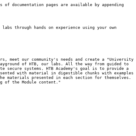
s of documentation pages are available by appending 
 labs through hands on experience using your own 
rs, meet our community's needs and create a "University 
ayground of HTB, our labs. All the way from guided to 
te secure systems. HTB Academy's goal is to provide a 
sented with material in digestible chunks with examples 
he materials presented in each section for themselves. 