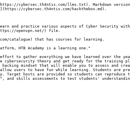
https://cybersec.th4ntis.com/llms.txt). Markdown version
](https://cybersec.th4ntis.com/hackthebox.md).

earn and practice various aspects of Cyber Security with
ttps://openvpn.net/) file.

com/catalogue) that has courses for learning.

atform, HTB Academy is a learning one."

effort to gather everything we have learned over the yea
e cybersecurity theory and get ready for the training pl
 hacking mindset that will enable you to assess and crea
allow users to have fun while learning. Students are pre
y. Target hosts are provided so students can reproduce t