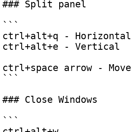
### Split panel

```

ctrl+alt+q - Horizontal

ctrl+alt+e - Vertical

ctrl+space arrow - Move
```

### Close Windows

```

ctrl+alt+w
