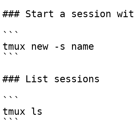
### Start a session wit
```

tmux new -s name

```

### List sessions

```

tmux ls

```
