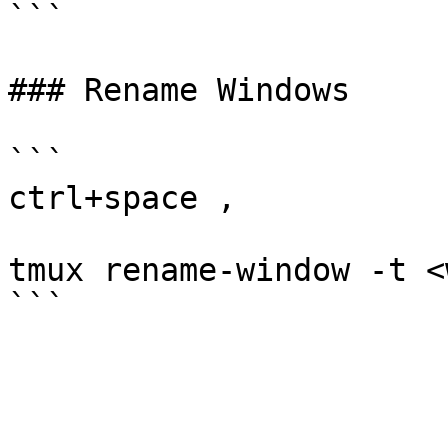
```

### Rename Windows

```

ctrl+space ,

tmux rename-window -t <