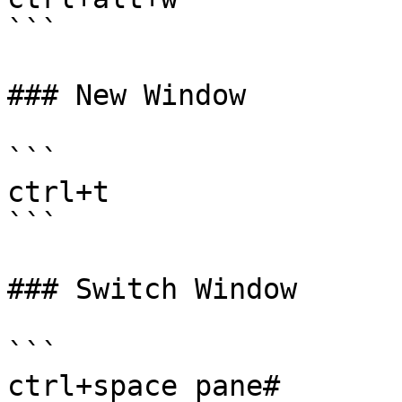
```

### New Window

```

ctrl+t 

```

### Switch Window

```

ctrl+space pane#
