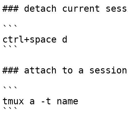
### detach current sessi
```

ctrl+space d

```

### attach to a session

```

tmux a -t name

```
