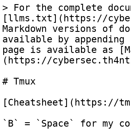
> For the complete docu
[llms.txt](https://cybe
Markdown versions of do
available by appending 
page is available as [M
(https://cybersec.th4nt
# Tmux

[Cheatsheet](https://tm
`B` = `Space` for my con