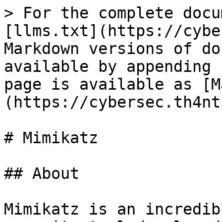
> For the complete docu
[llms.txt](https://cybe
Markdown versions of do
available by appending 
page is available as [M
(https://cybersec.th4nt
# Mimikatz

## About

Mimikatz is an incredib