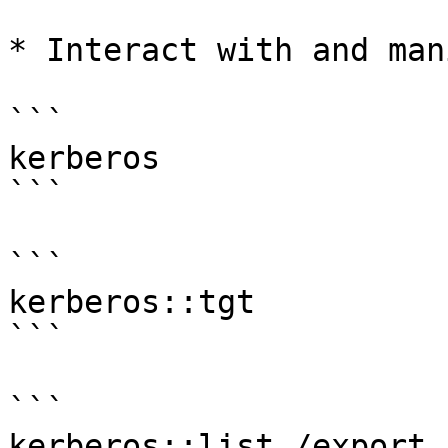
* Interact with and man
```

kerberos

```

```

kerberos::tgt

```

```

kerberos::list /export
