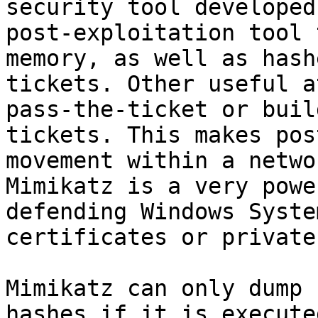
security tool developed
post-exploitation tool 
memory, as well as hash
tickets. Other useful a
pass-the-ticket or buil
tickets. This makes pos
movement within a netwo
Mimikatz is a very powe
defending Windows Syste
certificates or private
Mimikatz can only dump 
hashes if it is execute