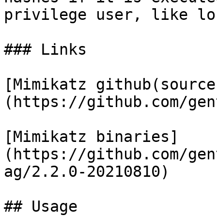
privilege user, like lo
### Links

​[Mimikatz github(source
(https://github.com/gent
​[Mimikatz binaries]
(https://github.com/gen
ag/2.2.0-20210810)

## Usage
