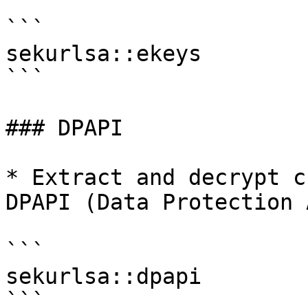
```

sekurlsa::ekeys

```

### DPAPI

* Extract and decrypt c
DPAPI (Data Protection 
```

sekurlsa::dpapi

```
