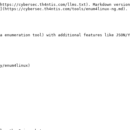
https://cybersec.th4ntis.com/llms.txt). Markdown version
](https://cybersec.th4ntis.com/tools/enum4linux-ng.md).

a enumeration tool) with additional features like JSON/Y
y/enum4linux)
