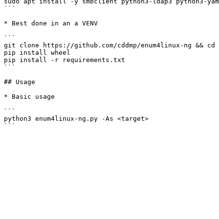
sudo apt install -y smbclient python3-ldap3 python3-yam
```

* Best done in an a VENV

```

git clone https://github.com/cddmp/enum4linux-ng && cd 
pip install wheel

pip install -r requirements.txt

```

## Usage

* Basic usage

```

python3 enum4linux-ng.py -As <target>
