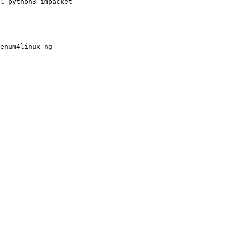
l python3-impacket

enum4linux-ng
