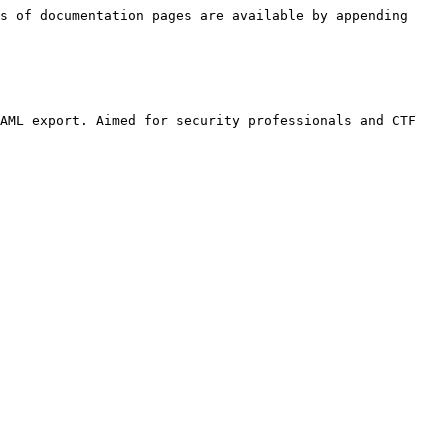
s of documentation pages are available by appending 
AML export. Aimed for security professionals and CTF 