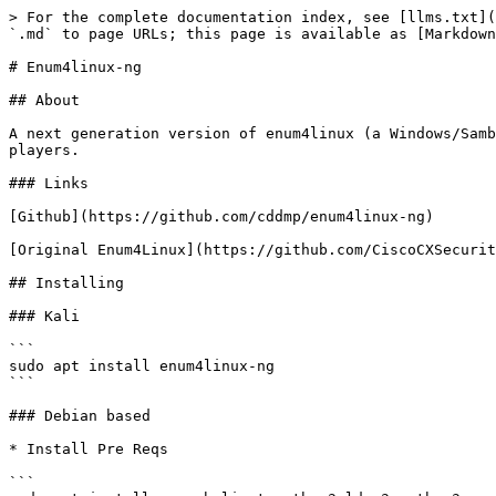
> For the complete documentation index, see [llms.txt](
`.md` to page URLs; this page is available as [Markdown
# Enum4linux-ng

## About

A next generation version of enum4linux (a Windows/Samb
players.

### Links

[Github](https://github.com/cddmp/enum4linux-ng)

[Original Enum4Linux](https://github.com/CiscoCXSecurit
## Installing

### Kali

```

sudo apt install enum4linux-ng

```

### Debian based

* Install Pre Reqs

```
